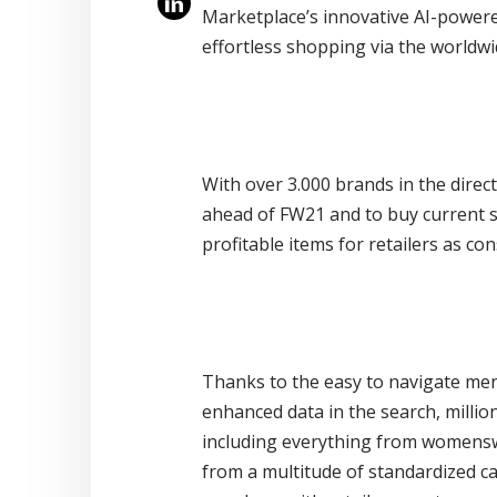
Marketplace’s innovative AI-power
effortless shopping via the worldw
With over 3.000 brands in the direc
ahead of FW21 and to buy current st
profitable items for retailers as c
Thanks to the easy to navigate menu
enhanced data in the search, millio
including everything from womenswe
from a multitude of standardized cat