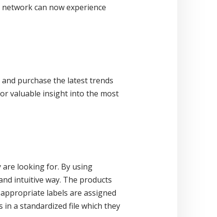
d network can now experience
e and purchase the latest trends
or valuable insight into the most
 are looking for. By using
 and intuitive way. The products
appropriate labels are assigned
 in a standardized file which they