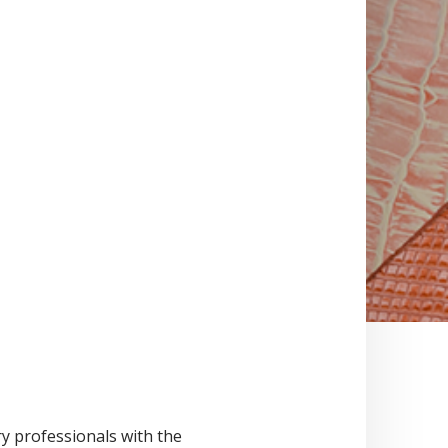
ry professionals with the