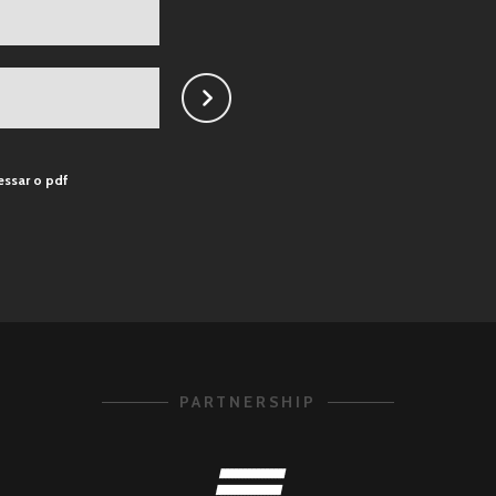
essar o pdf
PARTNERSHIP