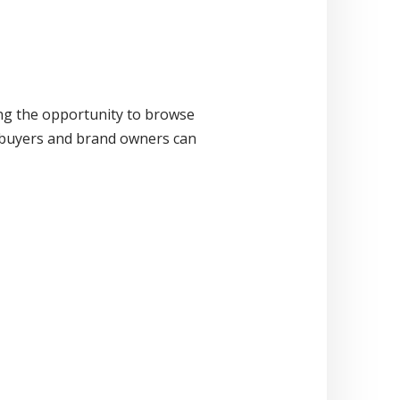
ng the opportunity to browse
n buyers and brand owners can