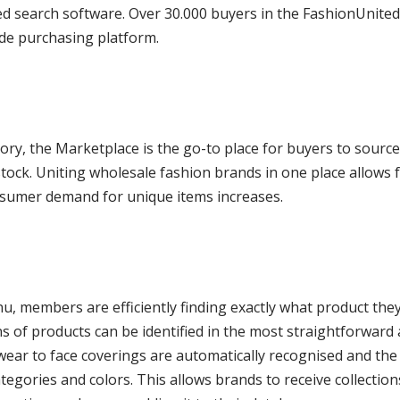
ed search software. Over 30.000 buyers in the FashionUnite
ide purchasing platform.
tory, the Marketplace is the go-to place for buyers to sourc
ock. Uniting wholesale fashion brands in one place allows f
onsumer demand for unique items increases.
, members are efficiently finding exactly what product they
ns of products can be identified in the most straightforward
ar to face coverings are automatically recognised and the 
egories and colors. This allows brands to receive collections