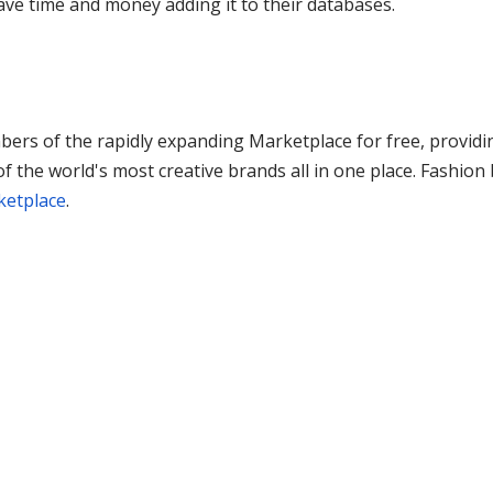
save time and money adding it to their databases.
ers of the rapidly expanding Marketplace for free, providi
 the world's most creative brands all in one place. Fashio
ketplace
.