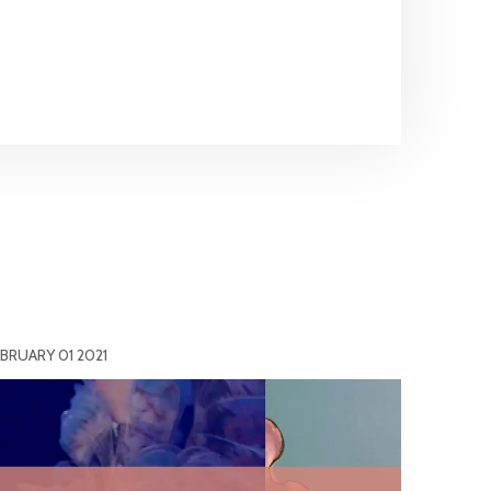
BRUARY 01 2021