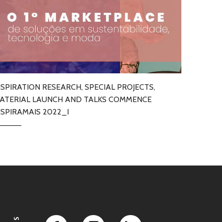
NSPIRATION RESEARCH, SPECIAL PROJECTS,
ATERIAL LAUNCH AND TALKS COMMENCE
NSPIRAMAIS 2022_I