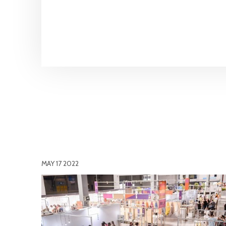
MAY 17 2022