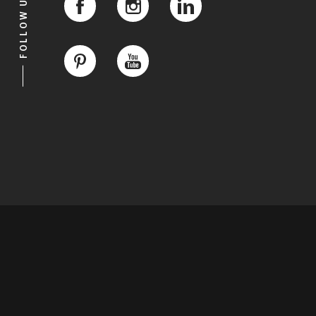
FOLLOW US