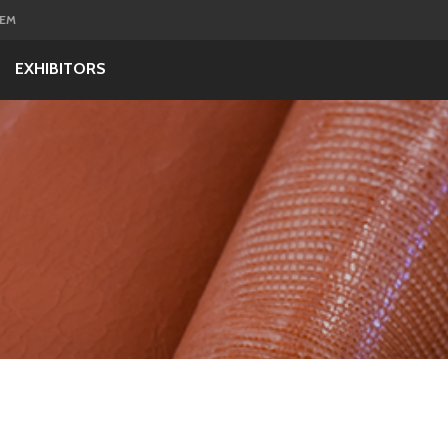
GEM
EXHIBITORS