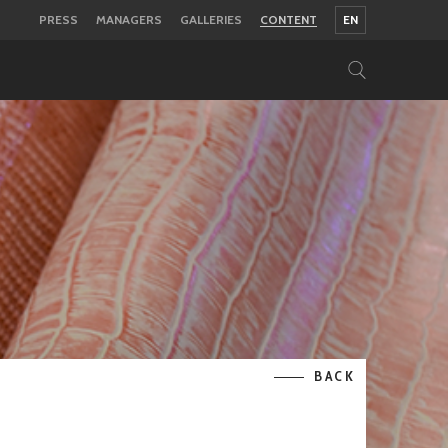
PRESS
MANAGERS
GALLERIES
CONTENT
EN
BACK