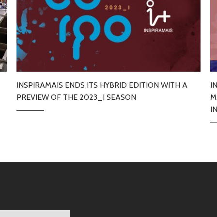
INSPIRAMAIS ENDS ITS HYBRID EDITION WITH A
I
PREVIEW OF THE 2023_I SEASON
M
I