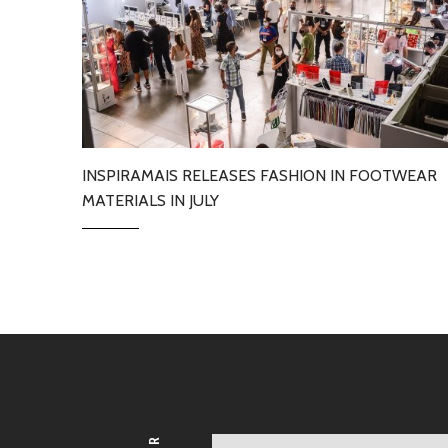
INSPIRAMAIS RELEASES FASHION IN FOOTWEAR
MATERIALS IN JULY