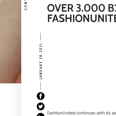
CONTENT
OVER 3.000 
FASHIONUNIT
JANUARY 28 2021
FashionUnited continues with its ai