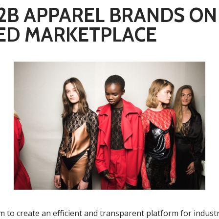
B2B APPAREL BRANDS ON
ED MARKETPLACE
m to create an efficient and transparent platform for indust