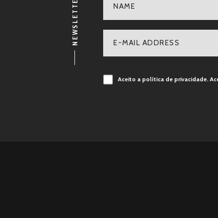
NEWSLETTER
Aceito a política de privacidade.
Ac