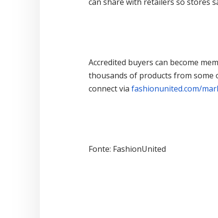
can share with retailers so stores 
Accredited buyers can become memb
thousands of products from some of
connect via
fashionunited.com/mar
Fonte: FashionUnited