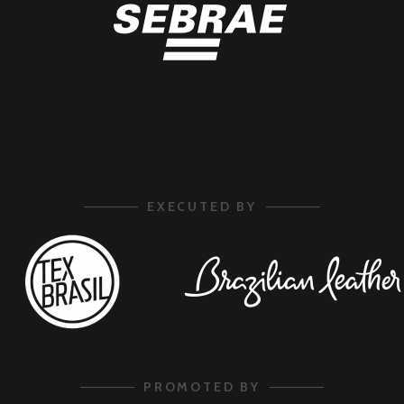
EXECUTED BY
PROMOTED BY