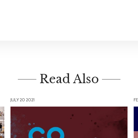
Read Also
JULY 20 2021
FE