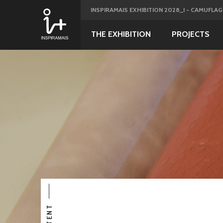
INSPIRAMAIS EXHIBITION 2028_I - CAMUFLA
THE EXHIBITION
PROJECTS