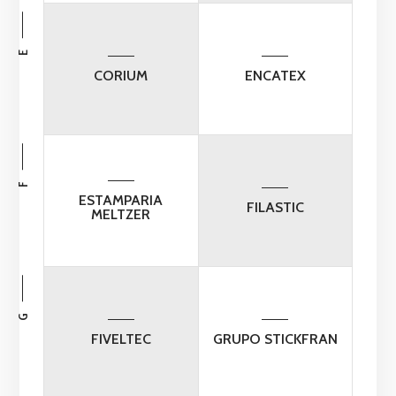
E
CORIUM
ENCATEX
F
ESTAMPARIA
FILASTIC
MELTZER
G
FIVELTEC
GRUPO STICKFRAN