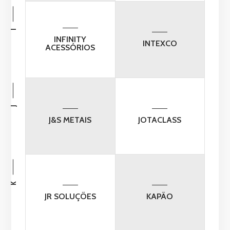
I
INFINITY
INTEXCO
ACESSÓRIOS
J
J&S METAIS
JOTACLASS
K
JR SOLUÇÕES
KAPÃO