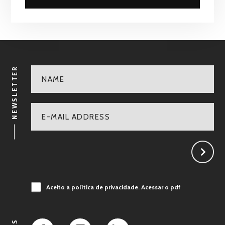
NEWSLETTER
Aceito a política de privacidade.
Acessar o pdf