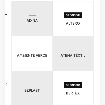
A
SPONSOR
ADINA
ALTERO
AMBIENTE VERDE
ATENA TÊXTIL
B
SPONSOR
BEPLAST
BERTEX