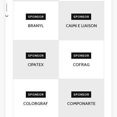
C
SPONSOR
SPONSOR
BRANYL
CAIMI E LIAISON
SPONSOR
SPONSOR
CIPATEX
COFRAG
SPONSOR
SPONSOR
COLORGRAF
COMPONARTE