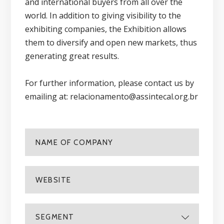
and international buyers from all over the
world. In addition to giving visibility to the
exhibiting companies, the Exhibition allows
them to diversify and open new markets, thus
generating great results.
For further information, please contact us by
emailing at: relacionamento@assintecal.org.br
SEGMENT