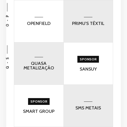
O - P
OPENFIELD
PRIMU'S TÊXTIL
Q - S
SPONSOR
QUASA
METALIZAÇÃO
SANSUY
SPONSOR
SMS METAIS
SMART GROUP