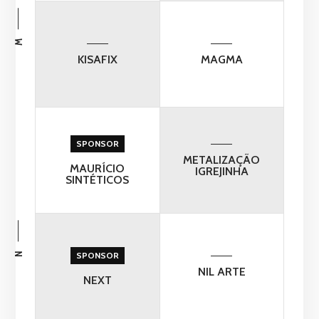
M
KISAFIX
MAGMA
SPONSOR
METALIZAÇÃO
MAURÍCIO
IGREJINHA
SINTÉTICOS
N
SPONSOR
NIL ARTE
NEXT