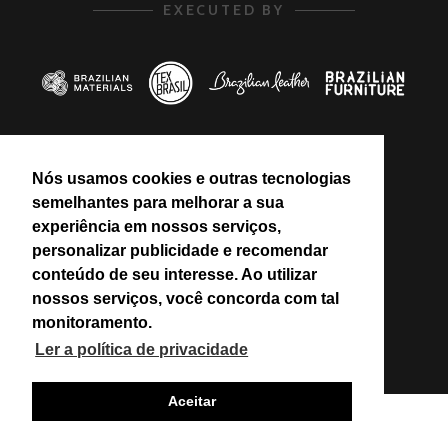
EXECUTED BY
Nós usamos cookies e outras tecnologias
PROMOTED BY
semelhantes para melhorar a sua
experiência em nossos serviços,
personalizar publicidade e recomendar
conteúdo de seu interesse. Ao utilizar
nossos serviços, você concorda com tal
monitoramento.
Ler a política de privacidade
Aceitar