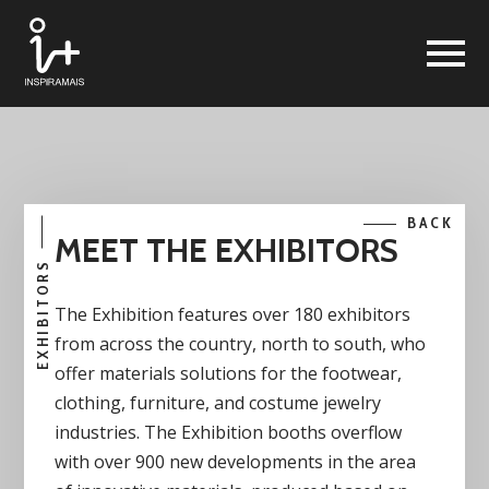
BACK
MEET THE EXHIBITORS
EXHIBITORS
The Exhibition features over 180 exhibitors
from across the country, north to south, who
offer materials solutions for the footwear,
clothing, furniture, and costume jewelry
industries. The Exhibition booths overflow
with over 900 new developments in the area