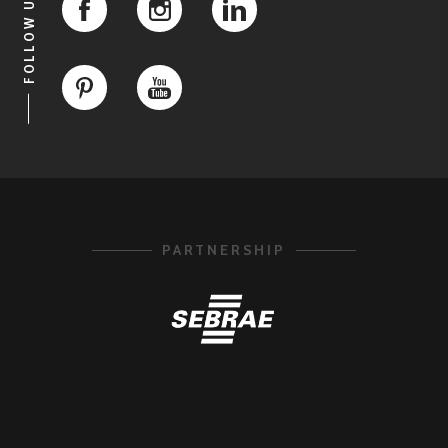
FOLLOW US
PARTNERSHIP