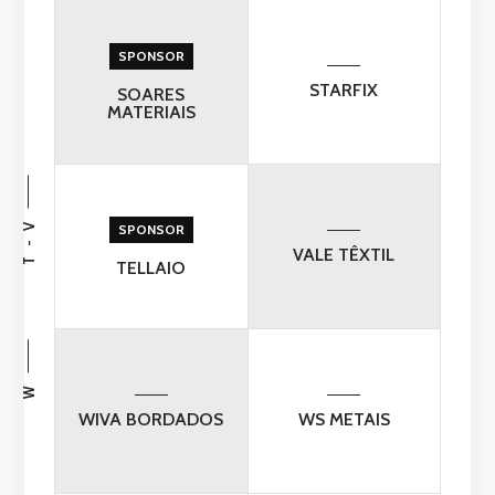
SPONSOR
STARFIX
SOARES
MATERIAIS
T - V
SPONSOR
VALE TÊXTIL
TELLAIO
W
WIVA BORDADOS
WS METAIS