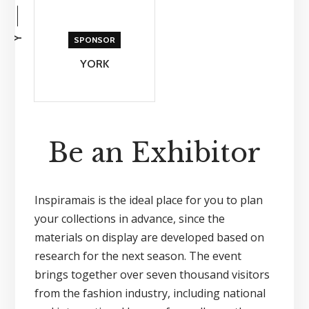
Y
SPONSOR
YORK
Be an Exhibitor
Inspiramais is the ideal place for you to plan
your collections in advance, since the
materials on display are developed based on
research for the next season. The event
brings together over seven thousand visitors
from the fashion industry, including national