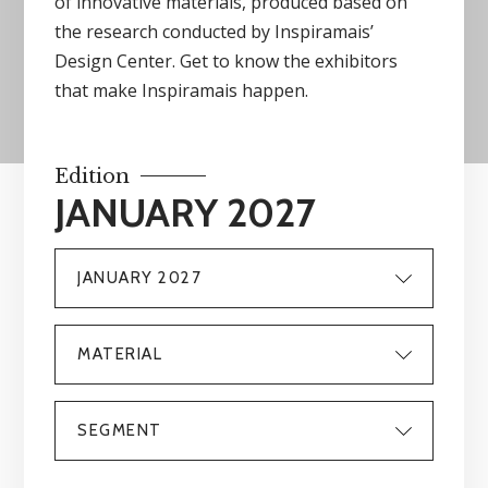
of innovative materials, produced based on
the research conducted by Inspiramais’
Design Center. Get to know the exhibitors
that make Inspiramais happen.
Edition
JANUARY 2027
JANUARY 2027
MATERIAL
SEGMENT